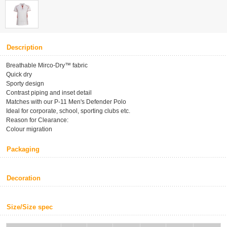
Description
Breathable Mirco-Dry™ fabric
Quick dry
Sporty design
Contrast piping and inset detail
Matches with our P-11 Men's Defender Polo
Ideal for corporate, school, sporting clubs etc.
Reason for Clearance:
Colour migration
Packaging
Decoration
Size/Size spec