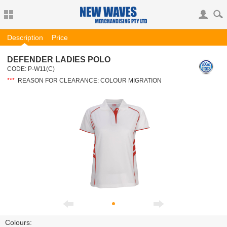
Description
Price
DEFENDER LADIES POLO
CODE:
P-W11(C)
***
REASON FOR CLEARANCE: COLOUR MIGRATION
Colours: