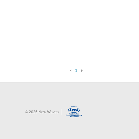
1
©
2026
New Waves