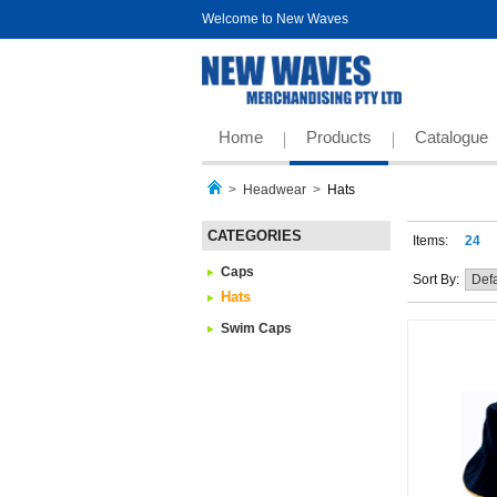
Welcome to New Waves
Home
Products
Catalogue
>
Headwear
>
Hats
CATEGORIES
Items:
24
Caps
Sort By:
Hats
Swim Caps