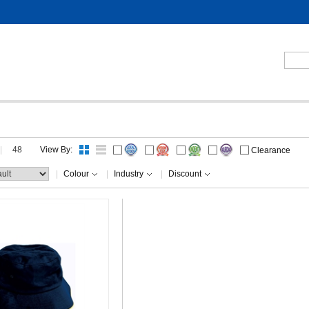
|
48
View By:
Clearance
|
Colour
|
Industry
|
Discount