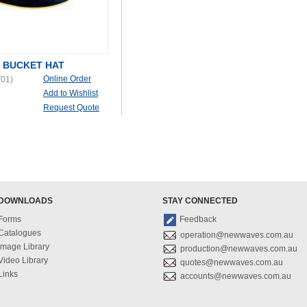
 BUCKET HAT
Online Order
01)
Add to Wishlist
Request Quote
DOWNLOADS
STAY CONNECTED
Forms
Feedback
Catalogues
operation@newwaves.com.au
Image Library
production@newwaves.com.au
Video Library
quotes@newwaves.com.au
Links
accounts@newwaves.com.au