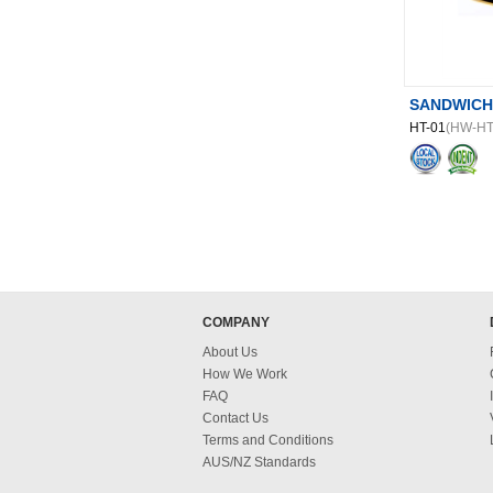
SANDWICH
HT-01
(HW-HT
COMPANY
About Us
How We Work
FAQ
Contact Us
Terms and Conditions
AUS/NZ Standards