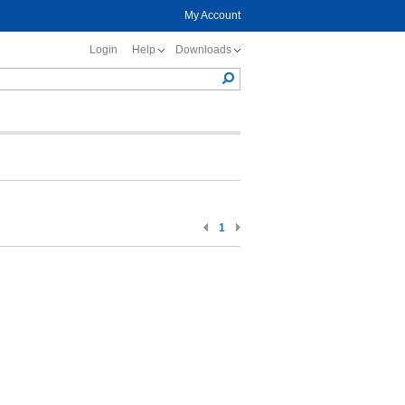
My Account
Login
Help
Downloads
1