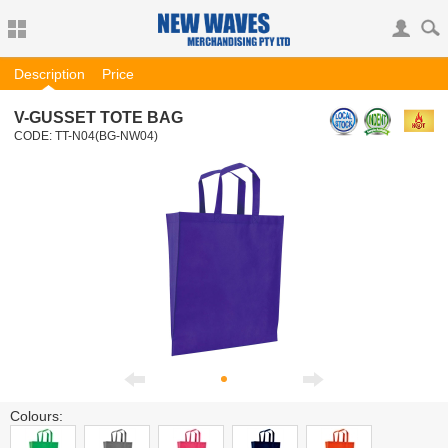
Description
Price
V-GUSSET TOTE BAG
CODE:
TT-N04
(BG-NW04)
Colours: