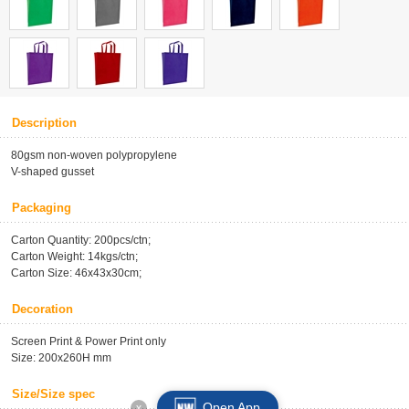
Description
80gsm non-woven polypropylene
V-shaped gusset
Packaging
Carton Quantity: 200pcs/ctn;
Carton Weight: 14kgs/ctn;
Carton Size: 46x43x30cm;
Decoration
Screen Print & Power Print only
Size: 200x260H mm
Size/Size spec
Open App
x