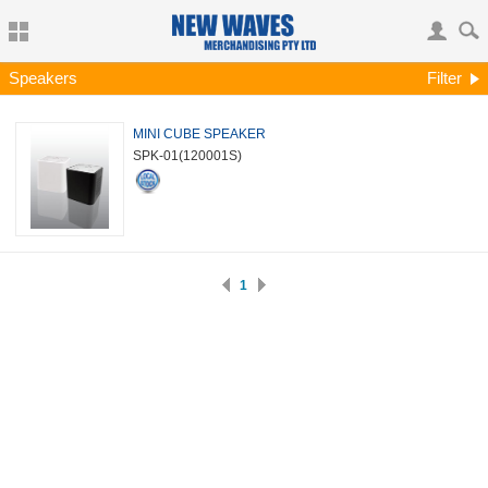
Speakers
Filter
MINI CUBE SPEAKER
SPK-01
(120001S)
1