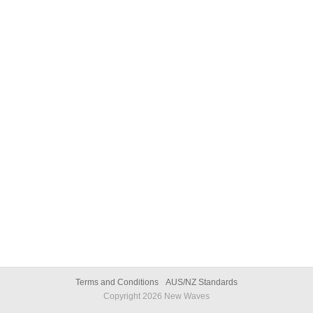
Terms and Conditions
AUS/NZ Standards
Copyright
2026
New Waves