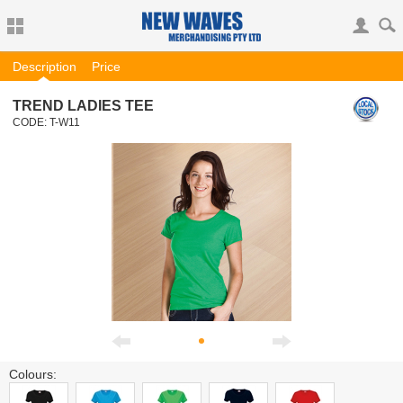
Description
Price
TREND LADIES TEE
CODE:
T-W11
Colours: