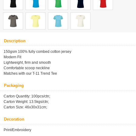
Description
150gsm 100% fully combed cotton jersey
Modern Fit
Lightweight, firm and smooth
Comfortable scoop neckline
Matches with our T-11 Trend Tee
Packaging
Carton Quantity: 100pcs/ctn;
Carton Weight: 13.5kgs/ctn;
Carton Size: 46x30x31cm;
Decoration
Print/Embroidery